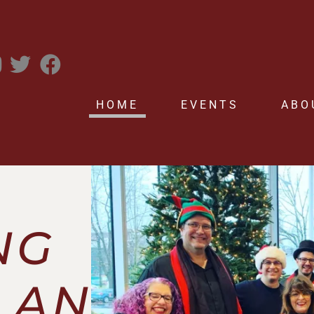
HOME
EVENTS
ABO
NG
LAN