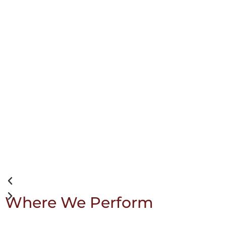
Where We Perform