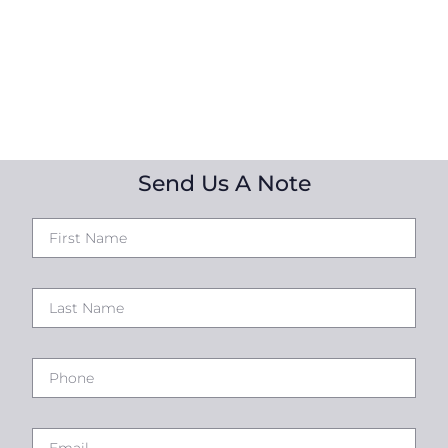
Send Us A Note