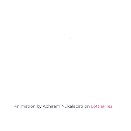
Animation by Abhiram Nukalapati on
LottieFiles